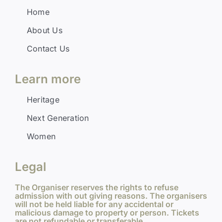
Home
About Us
Contact Us
Learn more
Heritage
Next Generation
Women
Legal
The Organiser reserves the rights to refuse
admission with out giving reasons. The organisers
will not be held liable for any accidental or
malicious damage to property or person. Tickets
are not refundable or transferable.