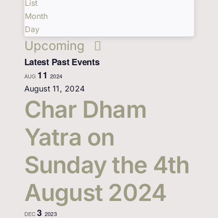
and
Events
List
List
Views
Events
by
Month
Views
Keyword.
Navigation
Day
Select
Contact Us
Upcoming
date.
Navigation
Latest Past Events
11
AUG
2024
August 11, 2024
Char Dham
Yatra on
Sunday the 4th
August 2024
3
DEC
2023