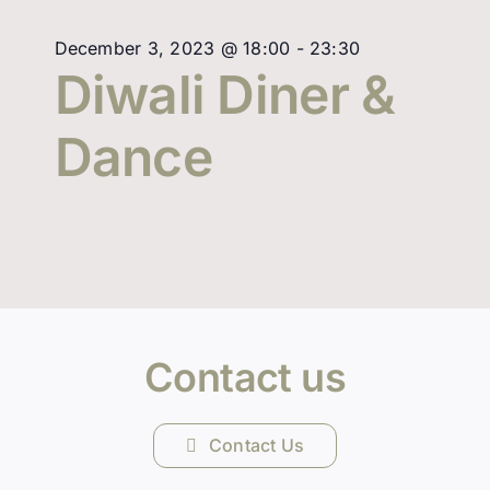
December 3, 2023 @ 18:00
-
23:30
Diwali Diner &
Dance
Contact us
Contact Us