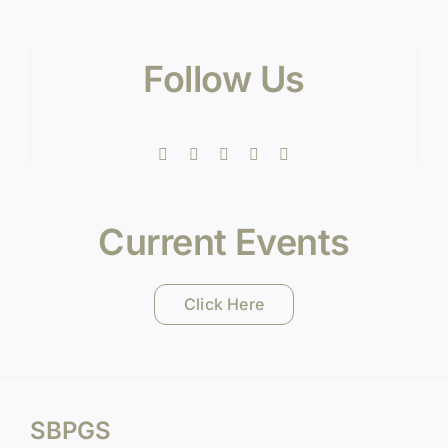
Follow Us
Current Events
Click Here
SBPGS